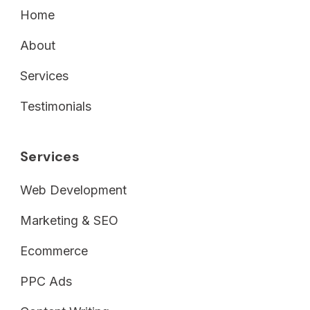
Home
About
Services
Testimonials
Services
Web Development
Marketing & SEO
Ecommerce
PPC Ads