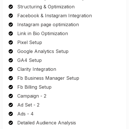
Structuring & Optimization
Facebook & Instagram Integration
Instagram page optimization
Link in Bio Optimization
Pixel Setup
Google Analytics Setup
GA4 Setup
Clarity Integration
Fb Business Manager Setup
Fb Billing Setup
Campaign - 2
Ad Set - 2
Ads - 4
Detailed Audience Analysis