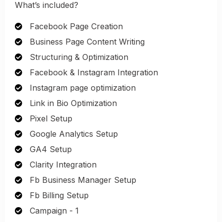
What’s included?
Facebook Page Creation
Business Page Content Writing
Structuring & Optimization
Facebook & Instagram Integration
Instagram page optimization
Link in Bio Optimization
Pixel Setup
Google Analytics Setup
GA4 Setup
Clarity Integration
Fb Business Manager Setup
Fb Billing Setup
Campaign - 1