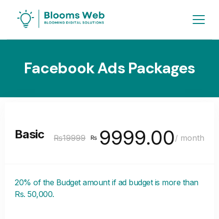
Facebook Ads Packages
9999.00
Basic
₨19999
/ month
₨
20% of the Budget amount if ad budget is more than
Rs. 50,000.