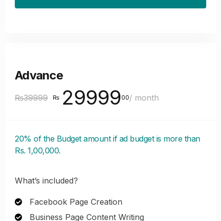
Advance
29999
₨39999
/ month
₨
00
20% of the Budget amount if ad budget is more than
Rs. 1,00,000.
What’s included?
Facebook Page Creation
Business Page Content Writing