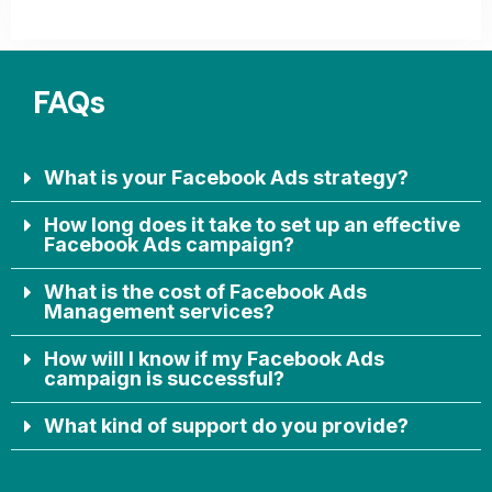
FAQs
What is your Facebook Ads strategy?
How long does it take to set up an effective
Facebook Ads campaign?
What is the cost of Facebook Ads
Management services?
How will I know if my Facebook Ads
campaign is successful?
What kind of support do you provide?