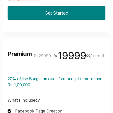
Get Started
19999
Premium
₨29999
/ month
₨
00
20% of the Budget amount if ad budget is more than
Rs. 1,00,000.
What’s included?
Facebook Page Creation