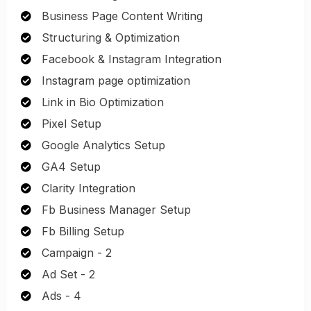
Business Page Content Writing
Structuring & Optimization
Facebook & Instagram Integration
Instagram page optimization
Link in Bio Optimization
Pixel Setup
Google Analytics Setup
GA4 Setup
Clarity Integration
Fb Business Manager Setup
Fb Billing Setup
Campaign - 2
Ad Set - 2
Ads - 4