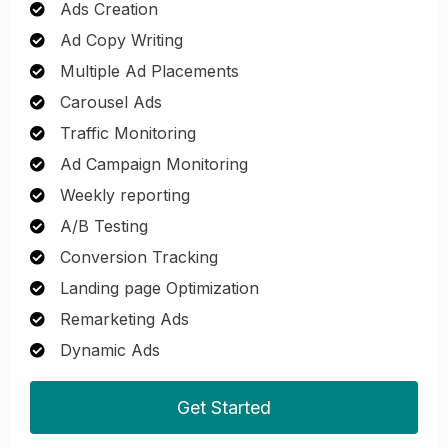
Ads Creation
Ad Copy Writing
Multiple Ad Placements
Carousel Ads
Traffic Monitoring
Ad Campaign Monitoring
Weekly reporting
A/B Testing
Conversion Tracking
Landing page Optimization
Remarketing Ads
Dynamic Ads
Get Started