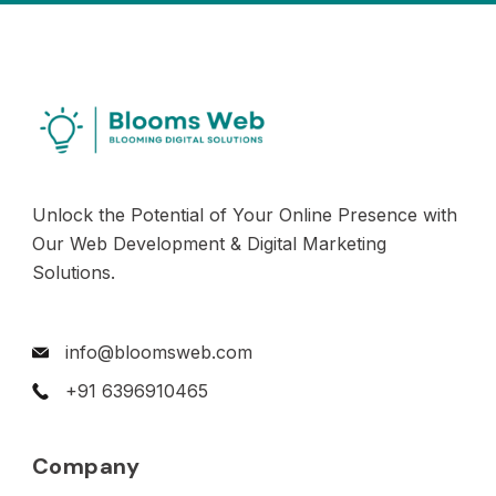
Unlock the Potential of Your Online Presence with
Our Web Development & Digital Marketing
Solutions.
info@bloomsweb.com
+91 6396910465
Company