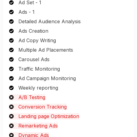
Ad Set - 1
Ads - 1
Detailed Audience Analysis
Ads Creation
Ad Copy Writing
Multiple Ad Placements
Carousel Ads
Traffic Monitoring
Ad Campaign Monitoring
Weekly reporting
A/B Testing
Conversion Tracking
Landing page Optimization
Remarketing Ads
Dynamic Ads