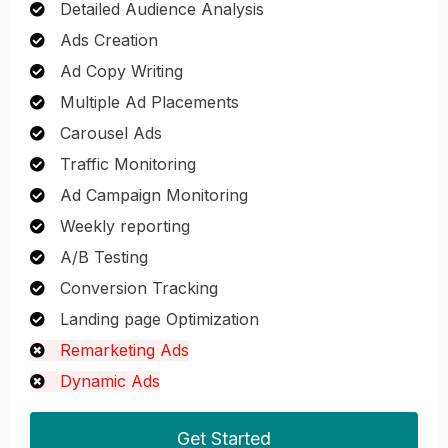
Detailed Audience Analysis
Ads Creation
Ad Copy Writing
Multiple Ad Placements
Carousel Ads
Traffic Monitoring
Ad Campaign Monitoring
Weekly reporting
A/B Testing
Conversion Tracking
Landing page Optimization
Remarketing Ads
Dynamic Ads
Get Started